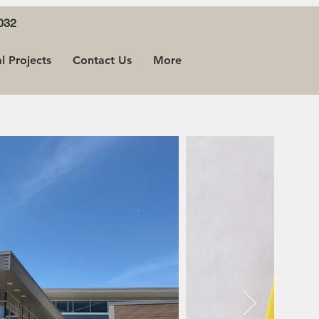
032
 Projects
Contact Us
More