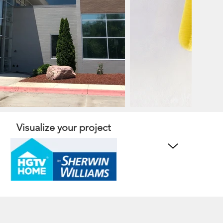
Visualize your project