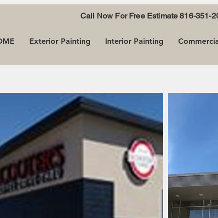
Call Now For Free Estimate
816-351-2
OME
Exterior Painting
Interior Painting
Commercial