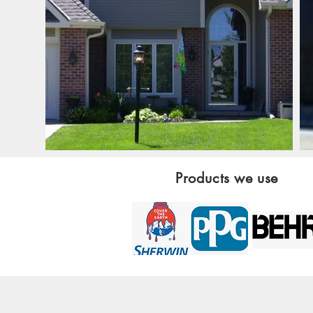
Products we use