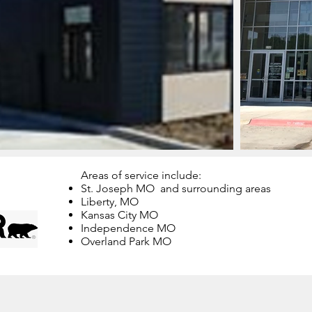
Areas of service include:
St. Joseph MO and surrounding areas
Liberty, MO
Kansas City MO
Independence MO
Overland Park MO